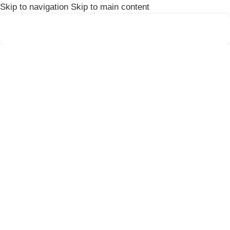
Skip to navigation
Skip to main content